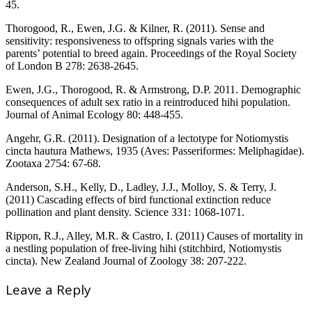
45.
Thorogood, R., Ewen, J.G. & Kilner, R. (2011). Sense and
sensitivity: responsiveness to offspring signals varies with the
parents’ potential to breed again. Proceedings of the Royal Society
of London B 278: 2638-2645.
Ewen, J.G., Thorogood, R. & Armstrong, D.P. 2011. Demographic
consequences of adult sex ratio in a reintroduced hihi population.
Journal of Animal Ecology 80: 448-455.
Angehr, G.R. (2011). Designation of a lectotype for Notiomystis
cincta hautura Mathews, 1935 (Aves: Passeriformes: Meliphagidae).
Zootaxa 2754: 67-68.
Anderson, S.H., Kelly, D., Ladley, J.J., Molloy, S. & Terry, J.
(2011) Cascading effects of bird functional extinction reduce
pollination and plant density. Science 331: 1068-1071.
Rippon, R.J., Alley, M.R. & Castro, I. (2011) Causes of mortality in
a nestling population of free-living hihi (stitchbird, Notiomystis
cincta). New Zealand Journal of Zoology 38: 207-222.
Leave a Reply