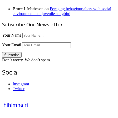
Bruce L Matheson
on
Foraging behaviour alters with social
environment in a juvenile songbird
Subscribe Our Newsletter
Your Name
Your Email
Don’t worry. We don’t spam.
Social
Instagram
Twitter
hihimhairi