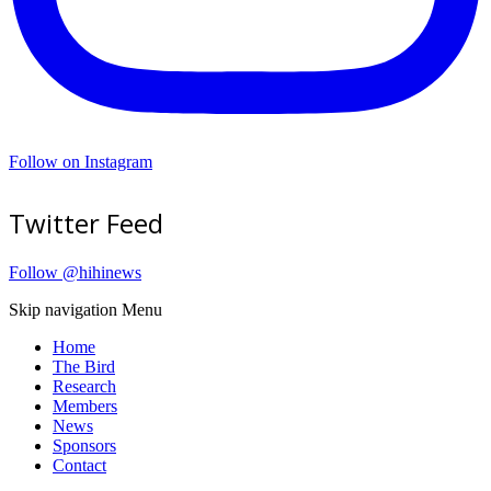
Follow on Instagram
Twitter Feed
Follow @hihinews
Skip navigation
Menu
Home
The Bird
Research
Members
News
Sponsors
Contact