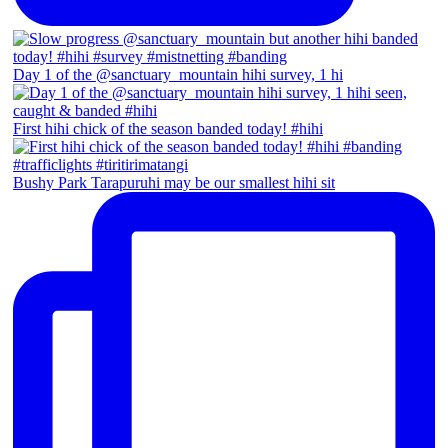
Day 1 of the @sanctuary_mountain hihi survey, 1 hi
First hihi chick of the season banded today! #hihi
Bushy Park Tarapuruhi may be our smallest hihi sit