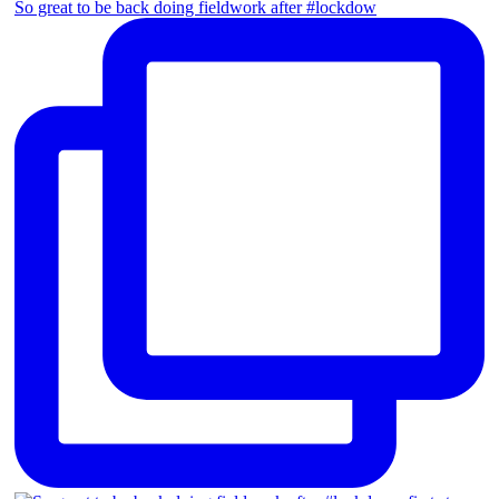
So great to be back doing fieldwork after #lockdow