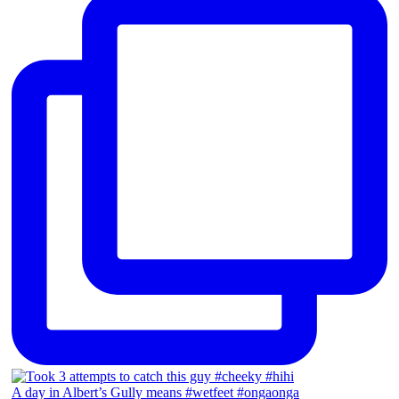
A day in Albert’s Gully means #wetfeet #ongaonga