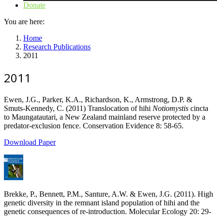
Donate
You are here:
Home
Research Publications
2011
2011
Ewen, J.G., Parker, K.A., Richardson, K., Armstrong, D.P. &
Smuts-Kennedy, C. (2011) Translocation of hihi
Notiomystis
cincta
to Maungatautari, a New Zealand mainland reserve protected by a
predator-exclusion fence. Conservation Evidence 8: 58-65.
Download Paper
Brekke, P., Bennett, P.M., Santure, A.W. & Ewen, J.G. (2011). High
genetic diversity in the remnant island population of hihi and the
genetic consequences of re-introduction. Molecular Ecology 20: 29-