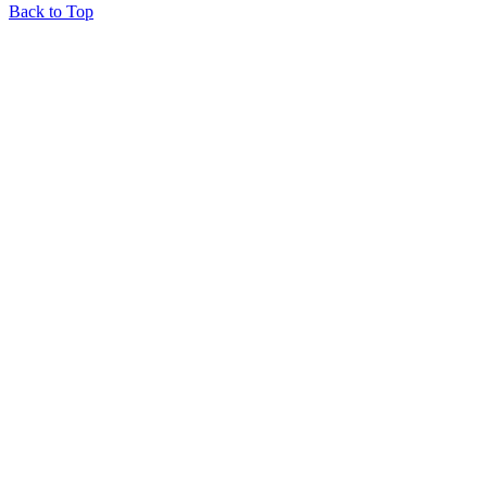
Back to Top