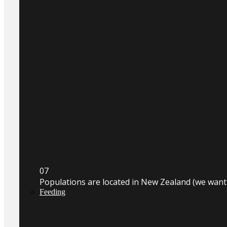
0
7
Populations are located in New Zealand (we wan
Feeding