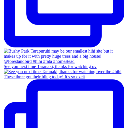
See you next time Taranaki, thanks for watching ov
These three got their bling today! It’s so excit