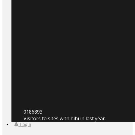
0
186893
Visitors to sites with hihi in last year.
Login