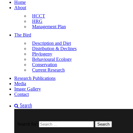
Home
About
HCCT
HRG
Management Plan
The Bird
Description and Diet
Distribution & Declines
Phylogeny
Behavioural Ecology
Conservation
Current Research
Research Publications
Media
Image Gallery
Contact
Search
Search for: