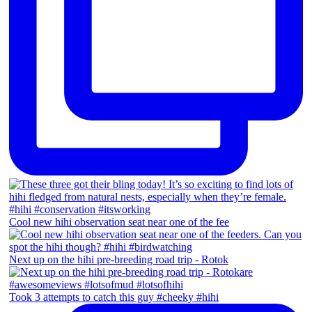
Cool new hihi observation seat near one of the fee
Next up on the hihi pre-breeding road trip - Rotok
Took 3 attempts to catch this guy #cheeky #hihi