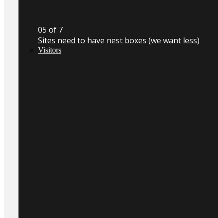
0
5
of 7
Sites need to have nest boxes (we want less)
Visitors