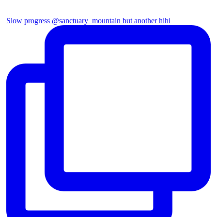
Slow progress @sanctuary_mountain but another hihi