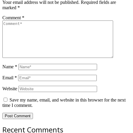
Your email address will not be published.
Required fields are
marked
*
Comment
*
Name
*
Email
*
Website
Save my name, email, and website in this browser for the next
time I comment.
Recent Comments