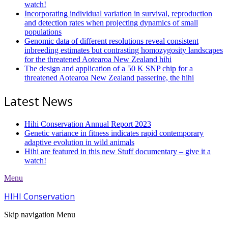
watch!
Incorporating individual variation in survival, reproduction
and detection rates when projecting dynamics of small
populations
Genomic data of different resolutions reveal consistent
inbreeding estimates but contrasting homozygosity landscapes
for the threatened Aotearoa New Zealand hihi
The design and application of a 50 K SNP chip for a
threatened Aotearoa New Zealand passerine, the hihi
Latest News
Hihi Conservation Annual Report 2023
Genetic variance in fitness indicates rapid contemporary
adaptive evolution in wild animals
Hihi are featured in this new Stuff documentary – give it a
watch!
Menu
HIHI Conservation
Skip navigation
Menu