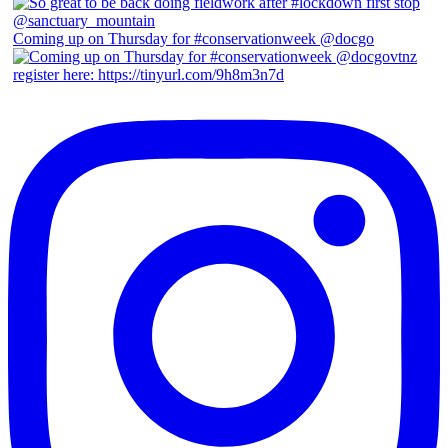
Coming up on Thursday for #conservationweek @docgo