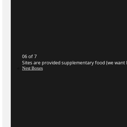
0
6
of 7
Sites are provided supplementary food (we want 
Nest Boxes