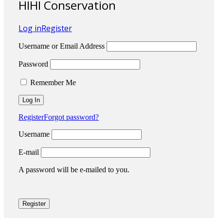
HIHI Conservation
Log in
Register
Username or Email Address
Password
Remember Me
Register
Forgot password?
Username
E-mail
A password will be e-mailed to you.