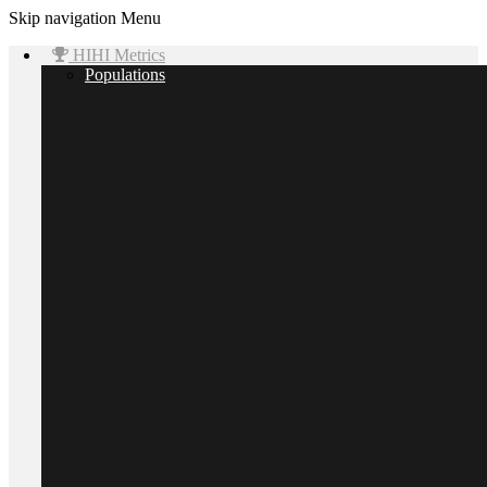
Skip navigation
Menu
HIHI Metrics
Populations