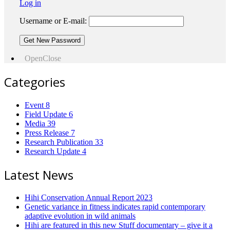
Log in
Username or E-mail:
Open
Close
Categories
Event
8
Field Update
6
Media
39
Press Release
7
Research Publication
33
Research Update
4
Latest News
Hihi Conservation Annual Report 2023
Genetic variance in fitness indicates rapid contemporary
adaptive evolution in wild animals
Hihi are featured in this new Stuff documentary – give it a