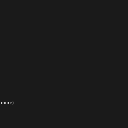
t more)