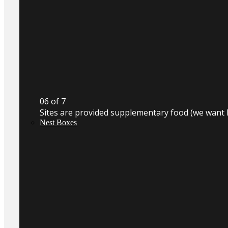
0
6
of 7
Sites are provided supplementary food (we want 
Nest Boxes