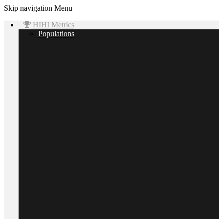
Skip navigation
Menu
HIHI Metrics
Populations