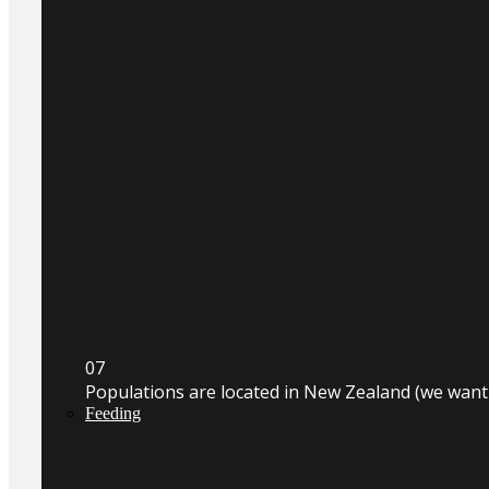
0
7
Populations are located in New Zealand (we wan
Feeding