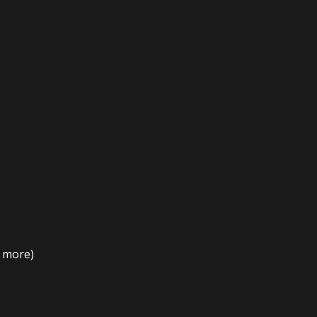
t more)