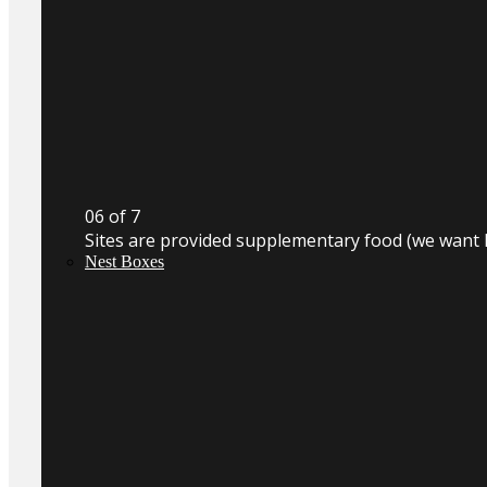
0
6
of 7
Sites are provided supplementary food (we want 
Nest Boxes