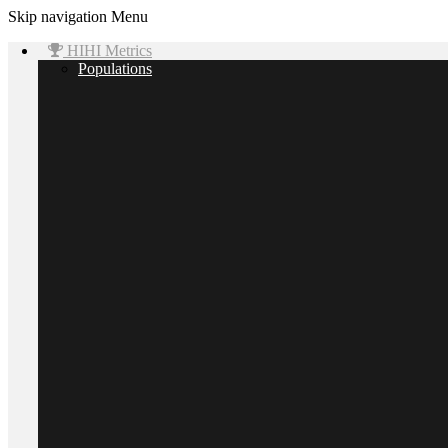
Skip navigation
Menu
HIHI Metrics
Populations