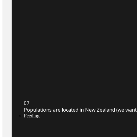
0
7
Populations are located in New Zealand (we wan
Feeding