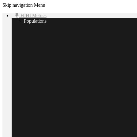
Skip navigation
Menu
HIHI Metrics
Populations