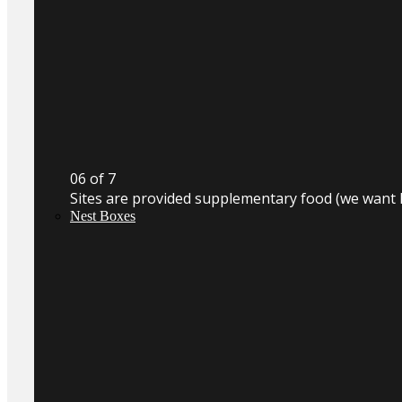
0
6
of 7
Sites are provided supplementary food (we want 
Nest Boxes