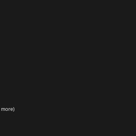
t more)