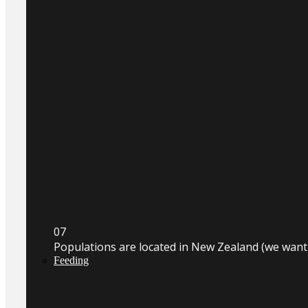
0
7
Populations are located in New Zealand (we wan
Feeding