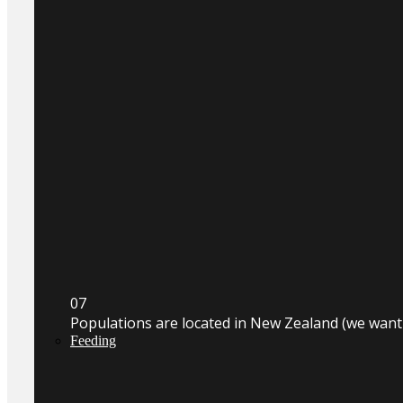
0
7
Populations are located in New Zealand (we wan
Feeding