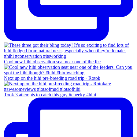
Cool new hihi observation seat near one of the fee
Next up on the hihi pre-breeding road trip - Rotok
Took 3 attempts to catch this guy #cheeky #hihi