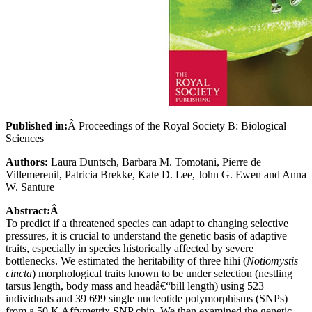
Published in:
Â Proceedings of the Royal Society B: Biological
Sciences
Authors:
Laura Duntsch, Barbara M. Tomotani, Pierre de
Villemereuil, Patricia Brekke, Kate D. Lee, John G. Ewen and Anna
W. Santure
Abstract:Â
To predict if a threatened species can adapt to changing selective
pressures, it is crucial to understand the genetic basis of adaptive
traits, especially in species historically affected by severe
bottlenecks. We estimated the heritability of three hihi (
Notiomystis
cincta
) morphological traits known to be under selection (nestling
tarsus length, body mass and headâ€“bill length) using 523
individuals and 39 699 single nucleotide polymorphisms (SNPs)
from a 50 K Affymetrix SNP chip. We then examined the genetic