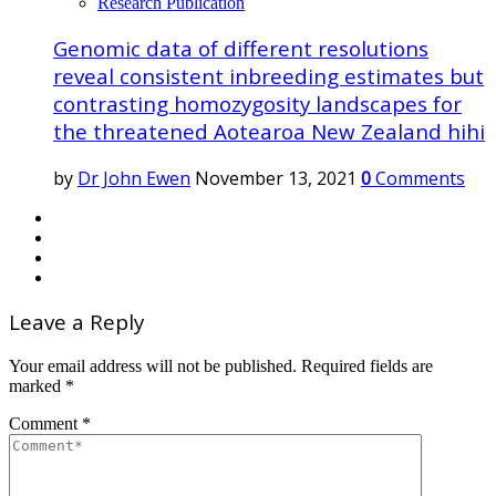
Research Publication
Genomic data of different resolutions
reveal consistent inbreeding estimates but
contrasting homozygosity landscapes for
the threatened Aotearoa New Zealand hihi
by
Dr John Ewen
November 13, 2021
0
Comments
Leave a Reply
Your email address will not be published.
Required fields are
marked
*
Comment
*