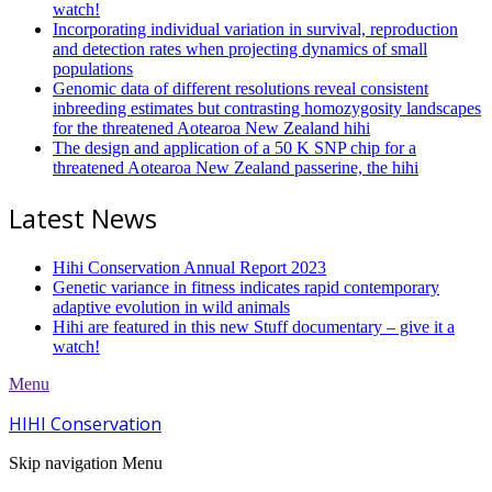
watch!
Incorporating individual variation in survival, reproduction
and detection rates when projecting dynamics of small
populations
Genomic data of different resolutions reveal consistent
inbreeding estimates but contrasting homozygosity landscapes
for the threatened Aotearoa New Zealand hihi
The design and application of a 50 K SNP chip for a
threatened Aotearoa New Zealand passerine, the hihi
Latest News
Hihi Conservation Annual Report 2023
Genetic variance in fitness indicates rapid contemporary
adaptive evolution in wild animals
Hihi are featured in this new Stuff documentary – give it a
watch!
Menu
HIHI Conservation
Skip navigation
Menu