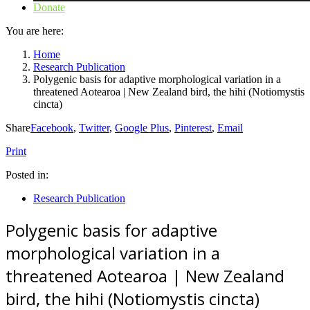
Donate
You are here:
Home
Research Publication
Polygenic basis for adaptive morphological variation in a
threatened Aotearoa | New Zealand bird, the hihi (Notiomystis
cincta)
Share
Facebook
,
Twitter
,
Google Plus
,
Pinterest
,
Email
Print
Posted in:
Research Publication
Polygenic basis for adaptive
morphological variation in a
threatened Aotearoa | New Zealand
bird, the hihi (Notiomystis cincta)