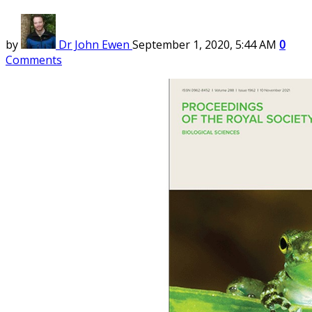
by
Dr John Ewen
September 1, 2020, 5:44 AM
0
Comments