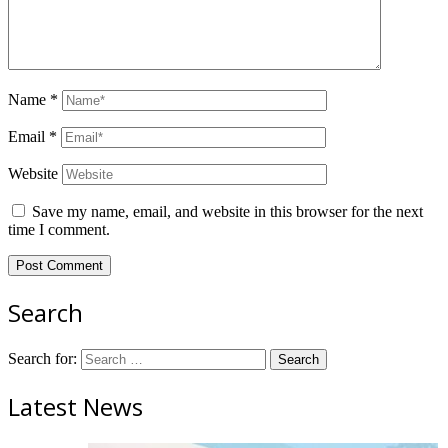
Name
*
Email
*
Website
Save my name, email, and website in this browser for the next
time I comment.
Search
Search for:
Latest News