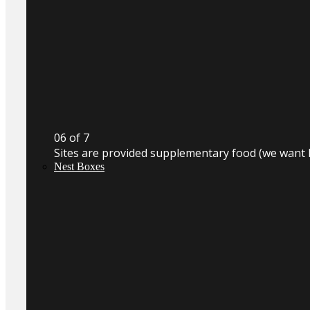
0
6
of 7
Sites are provided supplementary food (we want 
Nest Boxes