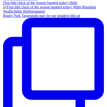
First hihi chick of the season banded today! #hihi
Bushy Park Tarapuruhi may be our smallest hihi sit