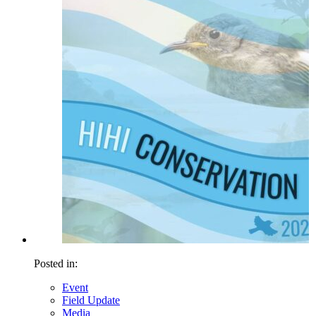
Posted in:
Event
Field Update
Media