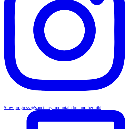
Slow progress @sanctuary_mountain but another hihi