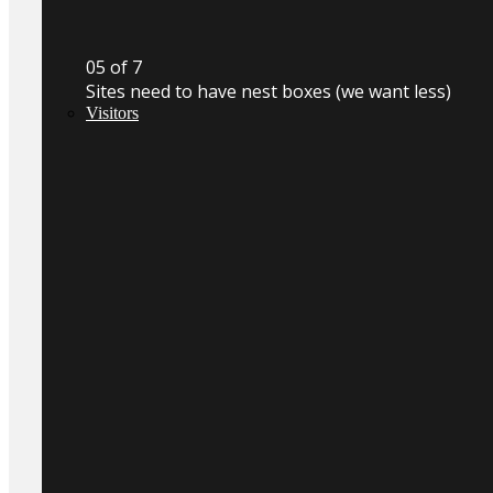
0
5
of 7
Sites need to have nest boxes (we want less)
Visitors