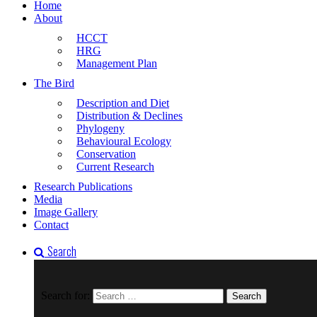
Home
About
HCCT
HRG
Management Plan
The Bird
Description and Diet
Distribution & Declines
Phylogeny
Behavioural Ecology
Conservation
Current Research
Research Publications
Media
Image Gallery
Contact
Search
Search for: