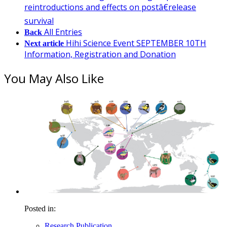
reintroductions and effects on postâ€release
survival
All Entries
Back
Hihi Science Event SEPTEMBER 10TH
Next article
Information, Registration and Donation
You May Also Like
Posted in:
Research Publication