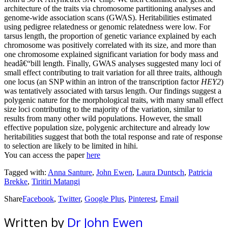
architecture of the traits via chromosome partitioning analyses and
genome-wide association scans (GWAS). Heritabilities estimated
using pedigree relatedness or genomic relatedness were low. For
tarsus length, the proportion of genetic variance explained by each
chromosome was positively correlated with its size, and more than
one chromosome explained significant variation for body mass and
headâ€“bill length. Finally, GWAS analyses suggested many loci of
small effect contributing to trait variation for all three traits, although
one locus (an SNP within an intron of the transcription factor
HEY2
)
was tentatively associated with tarsus length. Our findings suggest a
polygenic nature for the morphological traits, with many small effect
size loci contributing to the majority of the variation, similar to
results from many other wild populations. However, the small
effective population size, polygenic architecture and already low
heritabilities suggest that both the total response and rate of response
to selection are likely to be limited in hihi.
You can access the paper
here
Tagged with:
Anna Santure
,
John Ewen
,
Laura Duntsch
,
Patricia
Brekke
,
Tiritiri Matangi
Share
Facebook
,
Twitter
,
Google Plus
,
Pinterest
,
Email
Written by
Dr John Ewen