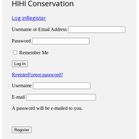
HIHI Conservation
Log in
Register
Username or Email Address
Password
Remember Me
Register
Forgot password?
Username
E-mail
A password will be e-mailed to you.