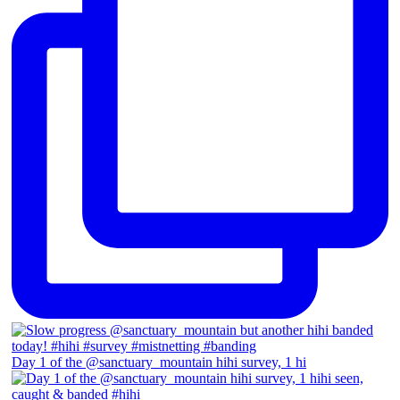
Day 1 of the @sanctuary_mountain hihi survey, 1 hi