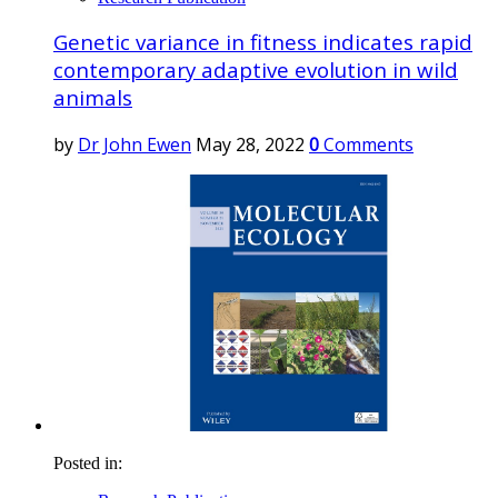
Genetic variance in fitness indicates rapid
contemporary adaptive evolution in wild
animals
by
Dr John Ewen
May 28, 2022
0
Comments
Posted in: