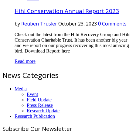
Hihi Conservation Annual Report 2023
by
Reuben Trusler
October 23, 2023
0
Comments
Check out the latest from the Hihi Recovery Group and Hihi
Conservation Charitable Trust. It has been another big year
and we report on our progress recovering this most amazing
bird. Download Report: here
Read more
News Categories
Media
Event
Field Update
Press Release
Research Update
Research Publication
Subscribe Our Newsletter