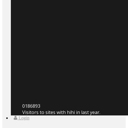
0
186893
Visitors to sites with hihi in last year.
Login