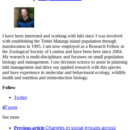
I have been interested and working with hihi since I was involved
with establishing the Tiritiri Matangi island population through
translocation in 1995. I am now employed as a Research Fellow at
the Zoological Society of London and have been here since 2004.
My research is multi-disciplinary and focusses on small population
biology and management. I use decision science to assist in planning
hihi management and drive our applied research with this species
and have experience in molecular and behavioural ecology, wildlife
health and nutrition and reintroduction biology.
Follow
Twitter
47
posts
See more
Changes in social groups across
Previous article