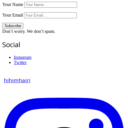
Your Name
Your Email
Don’t worry. We don’t spam.
Social
Instagram
Twitter
hihimhairi