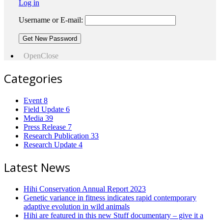
Log in
Username or E-mail:
Open
Close
Categories
Event
8
Field Update
6
Media
39
Press Release
7
Research Publication
33
Research Update
4
Latest News
Hihi Conservation Annual Report 2023
Genetic variance in fitness indicates rapid contemporary
adaptive evolution in wild animals
Hihi are featured in this new Stuff documentary – give it a