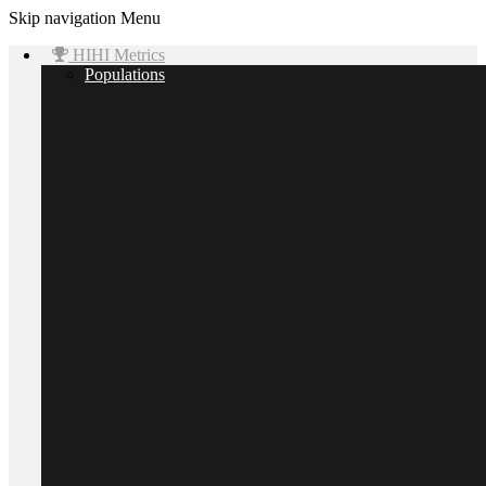
Skip navigation
Menu
HIHI Metrics
Populations