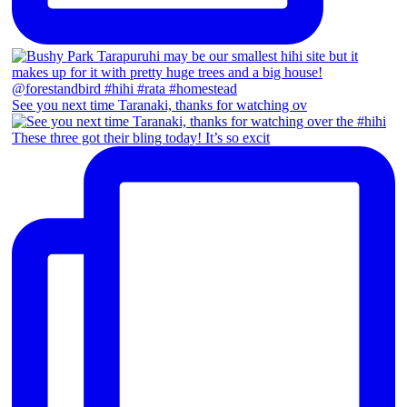
See you next time Taranaki, thanks for watching ov
These three got their bling today! It’s so excit