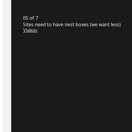
0
5
of 7
Sites need to have nest boxes (we want less)
Visitors