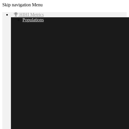
Skip navigation
Menu
HIHI Metrics
Populations