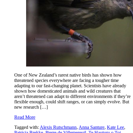
One of New Zealand’s rarest native birds has shown how
threatened species everywhere are facing a tougher time
adapting to our fast-changing planet. Scientists have already
shown how domesticated animals and wild creatures that
aren’t threatened can adapt to different environments if they’re
flexible enough, could shift ranges, or can simply evolve. But
new research […]
Read More
Tagged with:
Alexis Rutschmann
,
Anna Santure
,
Kate Lee
,
Patricia Brekke
,
Pierre de Villemereuil
,
Te Hauturu o Toi
,