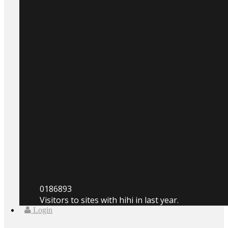
0
186893
Visitors to sites with hihi in last year.
Login