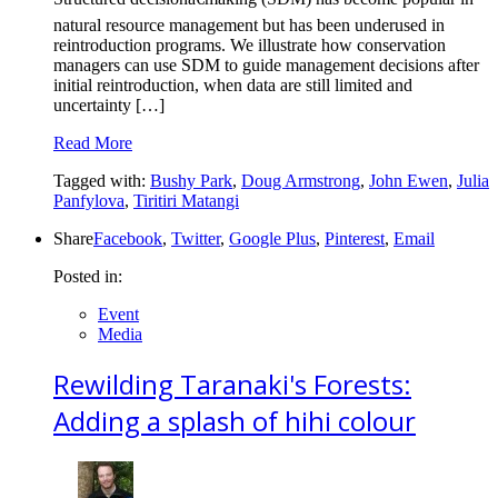
natural resource management but has been underused in
reintroduction programs. We illustrate how conservation
managers can use SDM to guide management decisions after
initial reintroduction, when data are still limited and
uncertainty […]
Read More
Tagged with:
Bushy Park
,
Doug Armstrong
,
John Ewen
,
Julia
Panfylova
,
Tiritiri Matangi
Share
Facebook
,
Twitter
,
Google Plus
,
Pinterest
,
Email
Posted in:
Event
Media
Rewilding Taranaki's Forests:
Adding a splash of hihi colour