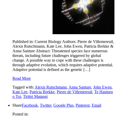
Published in: Current Biology Authors: Pierre de Villemereuil,
Alexis Rutschmann, Kate Lee, John Ewen, Patricia Brekke &
Anna Santure Abstract: Threatened species face numerous
threats, including future challenges triggered by global
change. A possible way to cope with these challenges is
through adaptive evolution, which requires adaptive potential.
Adaptive potential is defined as the genetic […]
Read More
Tagged with:
Alexis Rutschmann
,
Anna Santure
,
John Ewen
,
Kate Lee
,
Patricia Brekke
,
Pierre de Villemereuil
,
Te Hauturu
o Toi
,
Tiritiri Matangi
Share
Facebook
,
Twitter
,
Google Plus
,
Pinterest
,
Email
Posted in: