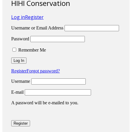
HIHI Conservation
Log in
Register
Username or Email Address
Password
Remember Me
Register
Forgot password?
Username
E-mail
A password will be e-mailed to you.