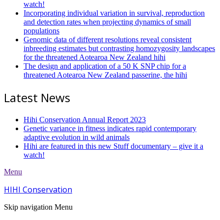
watch!
Incorporating individual variation in survival, reproduction
and detection rates when projecting dynamics of small
populations
Genomic data of different resolutions reveal consistent
inbreeding estimates but contrasting homozygosity landscapes
for the threatened Aotearoa New Zealand hihi
The design and application of a 50 K SNP chip for a
threatened Aotearoa New Zealand passerine, the hihi
Latest News
Hihi Conservation Annual Report 2023
Genetic variance in fitness indicates rapid contemporary
adaptive evolution in wild animals
Hihi are featured in this new Stuff documentary – give it a
watch!
Menu
HIHI Conservation
Skip navigation
Menu