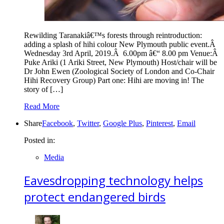
Rewilding Taranakiâ€™s forests through reintroduction:
adding a splash of hihi colour New Plymouth public event.Â
Wednesday 3rd April, 2019.Â 6.00pm â€“ 8.00 pm Venue:Â
Puke Ariki (1 Ariki Street, New Plymouth) Host/chair will be
Dr John Ewen (Zoological Society of London and Co-Chair
Hihi Recovery Group) Part one: Hihi are moving in! The
story of […]
Read More
Share
Facebook
,
Twitter
,
Google Plus
,
Pinterest
,
Email
Posted in:
Media
Eavesdropping technology helps
protect endangered birds