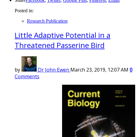
Share
Facebook
,
Twitter
,
Google Plus
,
Pinterest
,
Email
Posted in:
Research Publication
Little Adaptive Potential in a
Threatened Passerine Bird
by
Dr John Ewen
March 23, 2019, 12:07 AM
0
Comments