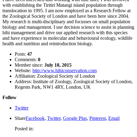
with establishing the Tiritiri Matangi island population through
translocation in 1995. I am now employed as a Research Fellow at
the Zoological Society of London and have been here since 2004.
My research is multi-disciplinary and focusses on small population
biology and management. I use decision science to assist in planning
hihi management and drive our applied research with this species
and have experience in molecular and behavioural ecology, wildlife
health and nutrition and reintroduction biology.
Posts:
47
Comments:
0
Member since:
July 18, 2015
Website:
http://www.hihiconservation.com
Affiliation:
Zoological Society of London
Address:
Institute of Zoology, Zoological Society of London,
Regents Park, NW1 4RY, London, UK
Follow
Twitter
Share
Facebook
,
Twitter
,
Google Plus
,
Pinterest
,
Email
Posted in: