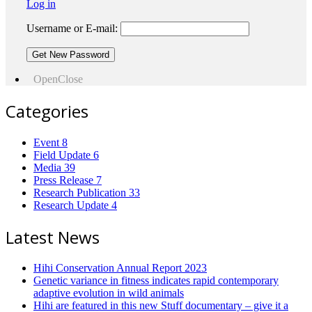
Log in
Username or E-mail:
Open
Close
Categories
Event
8
Field Update
6
Media
39
Press Release
7
Research Publication
33
Research Update
4
Latest News
Hihi Conservation Annual Report 2023
Genetic variance in fitness indicates rapid contemporary
adaptive evolution in wild animals
Hihi are featured in this new Stuff documentary – give it a