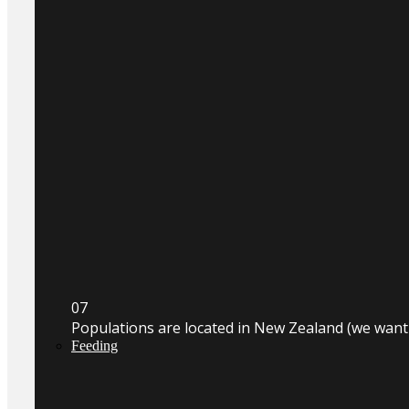
0
7
Populations are located in New Zealand (we wan
Feeding