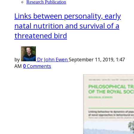
Research Publication
Links between personality, early
natal nutrition and survival of a
threatened bird
by
Dr John Ewen
September 11, 2019, 1:47
AM
0
Comments