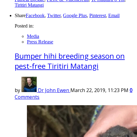
Tiritiri Matangi
Share
Facebook
,
Twitter
,
Google Plus
,
Pinterest
,
Email
Posted in:
Media
Press Release
Bumper hihi breeding season on
pest-free Tiritiri Matangi
by
Dr John Ewen
March 22, 2019, 11:23 PM
0
Comments