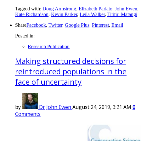
Tagged with:
Doug Armstrong
,
Elizabeth Parlato
,
John Ewen
,
Kate Richardson
,
Kevin Parker
,
Leila Walker
,
Tiritiri Matangi
Share
Facebook
,
Twitter
,
Google Plus
,
Pinterest
,
Email
Posted in:
Research Publication
Making structured decisions for
reintroduced populations in the
face of uncertainty
by
Dr John Ewen
August 24, 2019, 3:21 AM
0
Comments