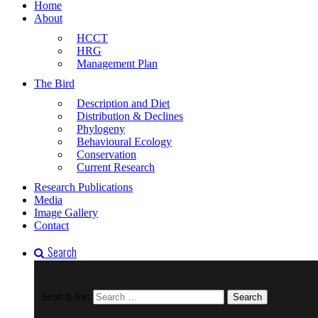
Home
About
HCCT
HRG
Management Plan
The Bird
Description and Diet
Distribution & Declines
Phylogeny
Behavioural Ecology
Conservation
Current Research
Research Publications
Media
Image Gallery
Contact
Search
Search for: