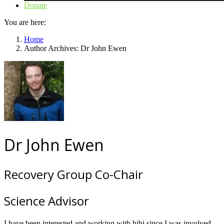
Donate
You are here:
Home
Author Archives: Dr John Ewen
Dr John Ewen
Recovery Group Co-Chair
Science Advisor
I have been interested and working with hihi since I was involved