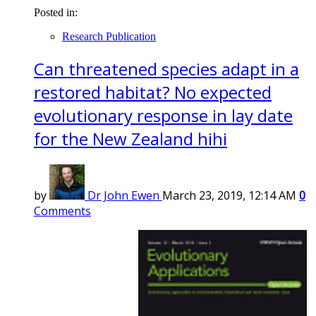
Posted in:
Research Publication
Can threatened species adapt in a
restored habitat? No expected
evolutionary response in lay date
for the New Zealand hihi
by
Dr John Ewen
March 23, 2019, 12:14 AM
0
Comments