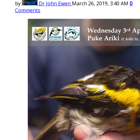
by
Dr John Ewen
March 26, 2019, 3:40 AM
0
Comments