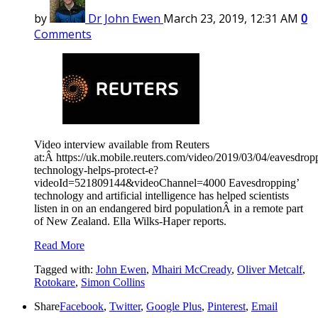
by
Dr John Ewen
March 23, 2019, 12:31 AM
0
Comments
Video interview available from Reuters
at:Â https://uk.mobile.reuters.com/video/2019/03/04/eavesdrop
technology-helps-protect-e?
videoId=521809144&videoChannel=4000 Eavesdropping’
technology and artificial intelligence has helped scientists
listen in on an endangered bird populationÂ in a remote part
of New Zealand. Ella Wilks-Haper reports.
Read More
Tagged with:
John Ewen
,
Mhairi McCready
,
Oliver Metcalf
,
Rotokare
,
Simon Collins
Share
Facebook
,
Twitter
,
Google Plus
,
Pinterest
,
Email