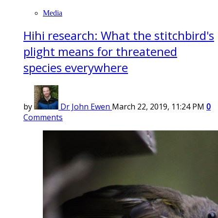
Media
Hihi research: What the stitchbird's
plight means for threatened
species everywhere
by
Dr John Ewen
March 22, 2019, 11:24 PM
0
Comments