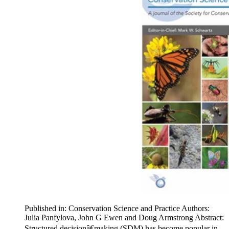
Published in: Conservation Science and Practice Authors:
Julia Panfylova, John G Ewen and Doug Armstrong Abstract:
Structured decisionâ€making (SDM) has become popular in