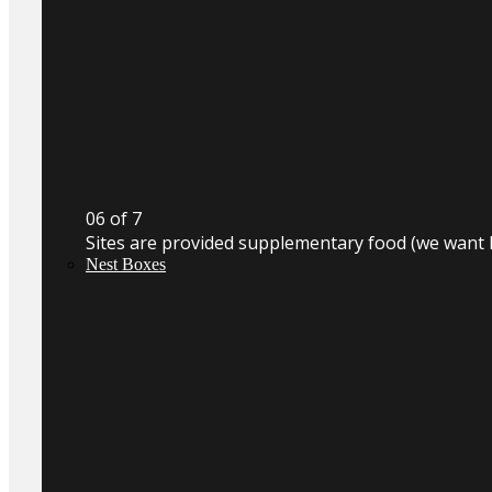
0
6
of 7
Sites are provided supplementary food (we want 
Nest Boxes