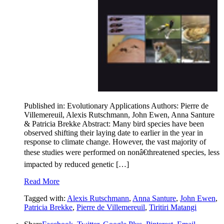
Published in: Evolutionary Applications Authors: Pierre de
Villemereuil, Alexis Rutschmann, John Ewen, Anna Santure
& Patricia Brekke Abstract: Many bird species have been
observed shifting their laying date to earlier in the year in
response to climate change. However, the vast majority of
these studies were performed on nonâ€threatened species, less
impacted by reduced genetic […]
Read More
Tagged with:
Alexis Rutschmann
,
Anna Santure
,
John Ewen
,
Patricia Brekke
,
Pierre de Villemereuil
,
Tiritiri Matangi