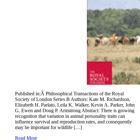
Published in:Â Philosophical Transactions of the Royal
Society of London Series B Authors: Kate M. Richardson,
Elizabeth H. Parlato, Leila K. Walker, Kevin A. Parker, John
G. Ewen and Doug P. Armstrong Abstract: There is growing
recognition that variation in animal personality traits can
influence survival and reproduction rates, and consequently
may be important for wildlife […]
Read More